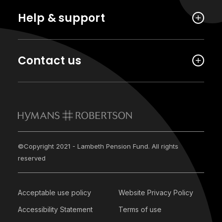
Help & support
Contact us
©Copyright 2021 - Lambeth Pension Fund. All rights
reserved
Acceptable use policy
Website Privacy Policy
Accessibility Statement
Terms of use