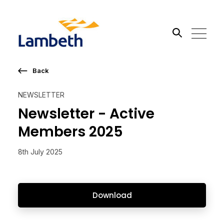
Back
Search the site
NEWSLETTER
Go
Newsletter - Active
Members 2025
8th July 2025
Download