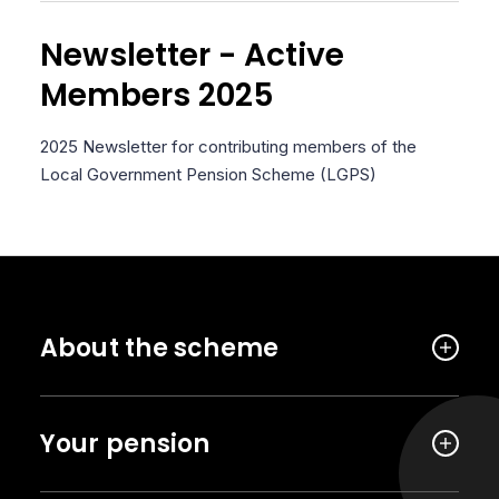
Newsletter - Active
Members 2025
2025 Newsletter for contributing members of the
Local Government Pension Scheme (LGPS)
About the scheme
Your pension