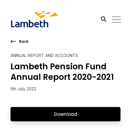
Back
Search the site
ANNUAL REPORT AND ACCOUNTS
Go
Lambeth Pension Fund
Annual Report 2020-2021
5th July 2022
Download