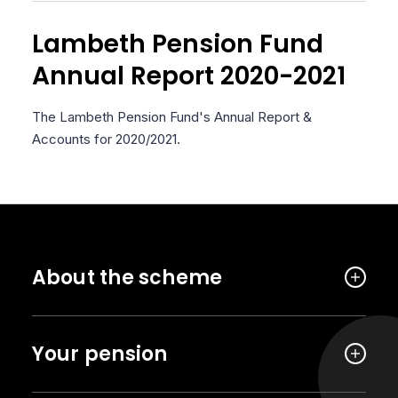
Lambeth Pension Fund
Annual Report 2020-2021
The Lambeth Pension Fund's Annual Report &
Accounts for 2020/2021.
About the scheme
Your pension