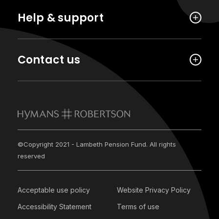
Help & support
Contact us
©Copyright 2021 - Lambeth Pension Fund. All rights
reserved
Acceptable use policy
Website Privacy Policy
Accessibility Statement
Terms of use