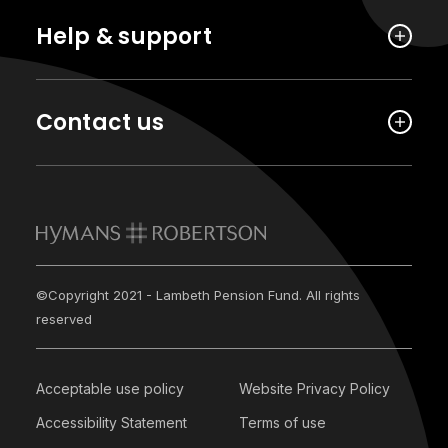
Help & support
Contact us
©Copyright 2021 - Lambeth Pension Fund. All rights
reserved
Acceptable use policy
Website Privacy Policy
Accessibility Statement
Terms of use