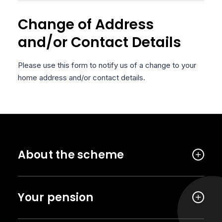
Change of Address
and/or Contact Details
Please use this form to notify us of a change to your
home address and/or contact details.
About the scheme
Your pension