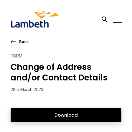
Back
Search the site
FORM
Go
Change of Address
and/or Contact Details
28th March 2023
Download