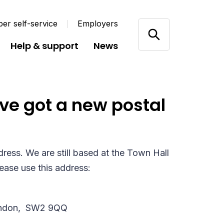
r self-service
Employers
Help & support
News
ve got a new postal
ess. We are still based at the Town Hall
lease use this address:
ndon,
SW2 9QQ