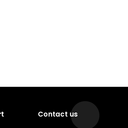
rt
Contact us