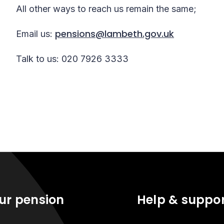
All other ways to reach us remain the same;
pensions@lambeth.gov.uk
Email us:
Talk to us: 020 7926 3333
ur pension
Help & suppo