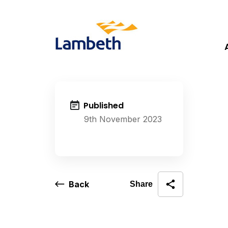
Published
9th November 2023
Back
Share