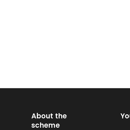
About the
Yo
scheme