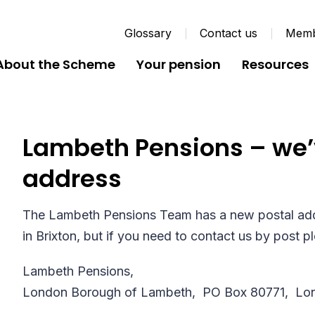
Glossary
Contact us
Membe
About the Scheme
Your pension
Resources
Lambeth Pensions – we’
address
The Lambeth Pensions Team has a new postal addr
in Brixton, but if you need to contact us by post p
Lambeth Pensions,
London Borough of Lambeth,
PO Box 80771,
Lo