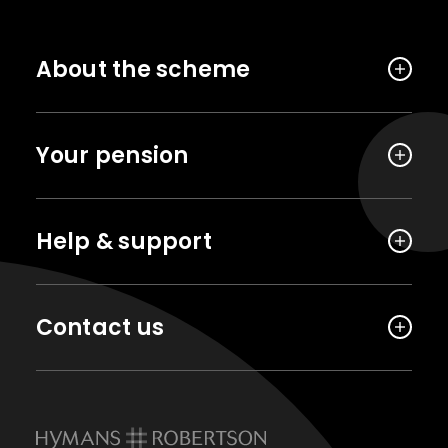
About the scheme
Your pension
Help & support
Contact us