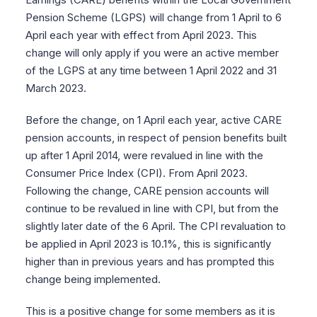
Pension Scheme (LGPS) will change from 1 April to 6
April each year with effect from April 2023. This
change will only apply if you were an active member
of the LGPS at any time between 1 April 2022 and 31
March 2023.
Before the change, on 1 April each year, active CARE
pension accounts, in respect of pension benefits built
up after 1 April 2014, were revalued in line with the
Consumer Price Index (CPI). From April 2023.
Following the change, CARE pension accounts will
continue to be revalued in line with CPI, but from the
slightly later date of the 6 April. The CPI revaluation to
be applied in April 2023 is 10.1%, this is significantly
higher than in previous years and has prompted this
change being implemented.
This is a positive change for some members as it is