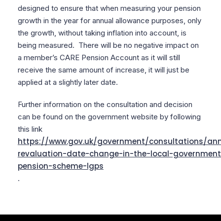
designed to ensure that when measuring your pension
growth in the year for annual allowance purposes, only
the growth, without taking inflation into account, is
being measured. There will be no negative impact on
a member’s CARE Pension Account as it will still
receive the same amount of increase, it will just be
applied at a slightly later date.
Further information on the consultation and decision
can be found on the government website by following
this link
https://www.gov.uk/government/consultations/an
revaluation-date-change-in-the-local-government
pension-scheme-lgps
.