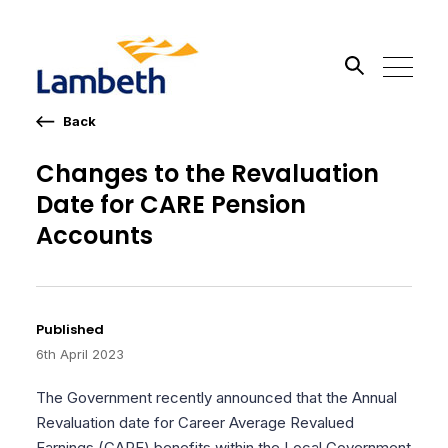
Back
Search the site
Changes to the Revaluation
Date for CARE Pension
Go
Accounts
Published
6th April 2023
The Government recently announced that the Annual
Revaluation date for Career Average Revalued
Earnings (CARE) benefits within the Local Government